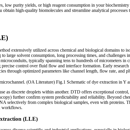
mes, low purity yields, or high reagent consumption in your biochemist
 obtain high-quality biomolecules and streamline analytical processes 
LE)
ethod extensively utilized across chemical and biological domains to iso
to large solvent consumption, long processing times, and challenges in 
microconduits, typically spanning tens to hundreds of micrometers in cro
g precise control over fluid flow and interface formation. Early researc
ies through optimized parameters like channel length, flow rate, and pH
Fig.1 Schematic of dye extraction in Y 
e as discrete droplets within another. DTD offers exceptional control, 
opy) further confirm system predictability and reliability. Beyond che
DNA selectively from complex biological samples, even with proteins. 
al workflows.
Extraction (LLE)
cross diverse scientific and industrial applications, especially in biolo