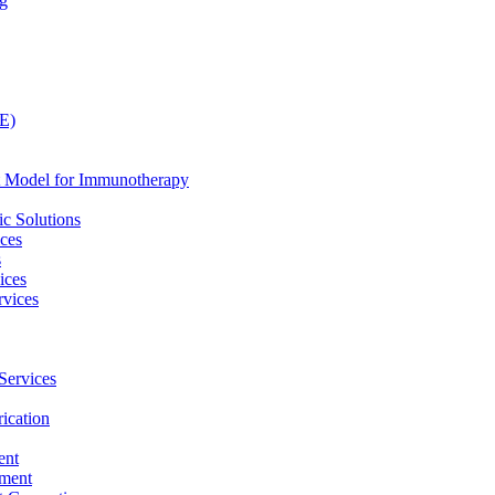
ng
LE)
nt Model for Immunotherapy
c Solutions
ices
s
ices
vices
Services
ication
ent
pment