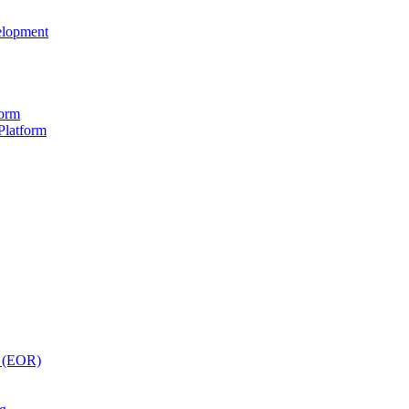
elopment
form
Platform
y (EOR)