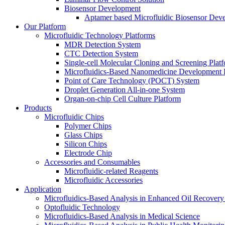
Biosensor Development
Aptamer based Microfluidic Biosensor Dev
Our Platform
Microfluidic Technology Platforms
MDR Detection System
CTC Detection System
Single-cell Molecular Cloning and Screening Plat
Microfluidics-Based Nanomedicine Development 
Point of Care Technology (POCT) System
Droplet Generation All-in-one System
Organ-on-chip Cell Culture Platform
Products
Microfluidic Chips
Polymer Chips
Glass Chips
Silicon Chips
Electrode Chip
Accessories and Consumables
Microfluidic-related Reagents
Microfluidic Accessories
Application
Microfluidics-Based Analysis in Enhanced Oil Recover
Optofluidic Technology
Microfluidics-Based Analysis in Medical Science