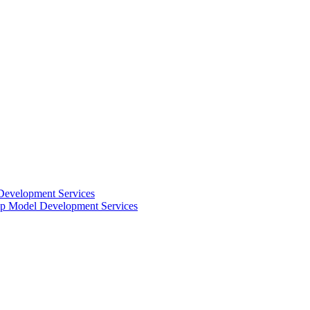
Development Services
 Model Development Services