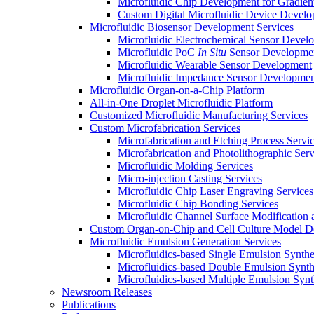
Microfluidic Chip Development for Gradien
Custom Digital Microfluidic Device Devel
Microfluidic Biosensor Development Services
Microfluidic Electrochemical Sensor Devel
Microfluidic PoC
In Situ
Sensor Developme
Microfluidic Wearable Sensor Development
Microfluidic Impedance Sensor Developmen
Microfluidic Organ-on-a-Chip Platform
All-in-One Droplet Microfluidic Platform
Customized Microfluidic Manufacturing Services
Custom Microfabrication Services
Microfabrication and Etching Process Servi
Microfabrication and Photolithographic Serv
Microfluidic Molding Services
Micro-injection Casting Services
Microfluidic Chip Laser Engraving Services
Microfluidic Chip Bonding Services
Microfluidic Channel Surface Modification 
Custom Organ-on-Chip and Cell Culture Model 
Microfluidic Emulsion Generation Services
Microfluidics-based Single Emulsion Synthe
Microfluidics-based Double Emulsion Synth
Microfluidics-based Multiple Emulsion Synt
Newsroom Releases
Publications