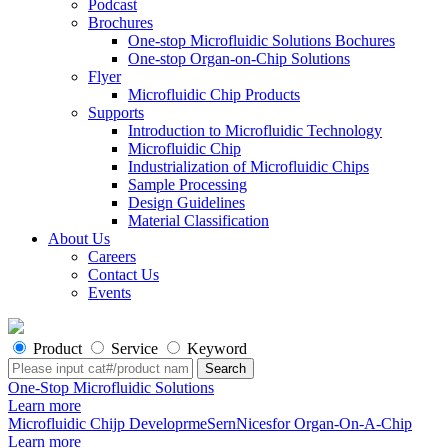
Podcast
Brochures
One-stop Microfluidic Solutions Bochures
One-stop Organ-on-Chip Solutions
Flyer
Microfluidic Chip Products
Supports
Introduction to Microfluidic Technology
Microfluidic Chip
Industrialization of Microfluidic Chips
Sample Processing
Design Guidelines
Material Classification
About Us
Careers
Contact Us
Events
Product
Service
Keyword
One-Stop Microfluidic Solutions
Learn more
Microfluidic Chijp DeveloprmeSernNicesfor Organ-On-A-Chip
Learn more