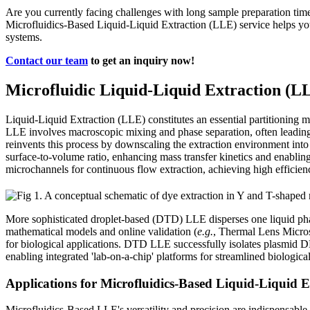
Are you currently facing challenges with long sample preparation ti
Microfluidics-Based Liquid-Liquid Extraction (LLE) service helps you
systems.
Contact our team
to get an inquiry now!
Microfluidic Liquid-Liquid Extraction (L
Liquid-Liquid Extraction (LLE) constitutes an essential partitioning m
LLE involves macroscopic mixing and phase separation, often leading 
reinvents this process by downscaling the extraction environment into 
surface-to-volume ratio, enhancing mass transfer kinetics and enablin
microchannels for continuous flow extraction, achieving high efficienc
More sophisticated droplet-based (DTD) LLE disperses one liquid phas
mathematical models and online validation (
e.g.
, Thermal Lens Microsc
for biological applications. DTD LLE successfully isolates plasmid 
enabling integrated 'lab-on-a-chip' platforms for streamlined biologic
Applications for Microfluidics-Based Liquid-Liquid 
Microfluidics-Based LLE's versatility and precision are indispensable a