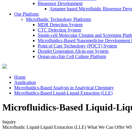
Biosensor Development
Aptamer based Microfluidic Biosensor Dev
Our Platform
Microfluidic Technology Platforms
MDR Detection System
CTC Detection System
Single-cell Molecular Cloning and Screening Plat
Microfluidics-Based Nanomedicine Development 
Point of Care Technology (POCT) System
Droplet Generation All-in-one System
Organ-on-chip Cell Culture Platform
Home
Application
Microfluidics-Based Analysis in Analytical Chemistry
Microfluidics-Based Liquid-Liquid Extraction (LLE)
Microfluidics-Based Liquid-Liq
Inquiry
Microfluidic Liquid-Liquid Extraction (LLE)
What We Can Offer
Wh