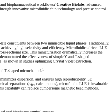
ry and biopharmaceutical workflows?
Creative Biolabs'
advanced
through innovative microfluidic chip technology and precise control
late constituents between two immiscible liquid phases. Traditionally,
achieving high selectivity and efficiency. Microfluidics-driven LLE
ss-sectional size. This miniaturization dramatically increases the
h demonstrated the effectiveness of simple Y and T-shaped
, as shown in studies optimizing Crystal Violet extraction.
1
and T-shaped microchannel.
minimizes dispersion, and ensures high reproducibility. 3D
mical separations (
e.g.
, calcium ions), microfluidic LLE is invaluable
This capability can replace cumbersome magnetic bead methods,
gical and biopharmaceutical sectors: