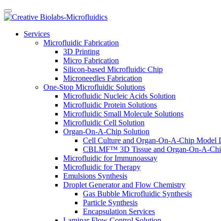
Services
Microfluidic Fabrication
3D Printing
Micro Fabrication
Silicon-based Microfluidic Chip
Microneedles Fabrication
One-Stop Microfluidic Solutions
Microfluidic Nucleic Acids Solution
Microfluidic Protein Solutions
Microfluidic Small Molecule Solutions
Microfluidic Cell Solution
Organ-On-A-Chip Solution
Cell Culture and Organ-On-A-Chip Model 
CBLMF™ 3D Tissue and Organ-On-A-Chip
Microfluidic for Immunoassay
Microfluidic for Therapy
Emulsions Synthesis
Droplet Generator and Flow Chemistry
Gas Bubble Microfluidic Synthesis
Particle Synthesis
Encapsulation Services
Laminar Flow Control Solution