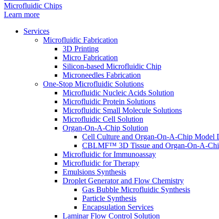
Microfluidic Chips
Learn more
Services
Microfluidic Fabrication
3D Printing
Micro Fabrication
Silicon-based Microfluidic Chip
Microneedles Fabrication
One-Stop Microfluidic Solutions
Microfluidic Nucleic Acids Solution
Microfluidic Protein Solutions
Microfluidic Small Molecule Solutions
Microfluidic Cell Solution
Organ-On-A-Chip Solution
Cell Culture and Organ-On-A-Chip Model 
CBLMF™ 3D Tissue and Organ-On-A-Chip
Microfluidic for Immunoassay
Microfluidic for Therapy
Emulsions Synthesis
Droplet Generator and Flow Chemistry
Gas Bubble Microfluidic Synthesis
Particle Synthesis
Encapsulation Services
Laminar Flow Control Solution