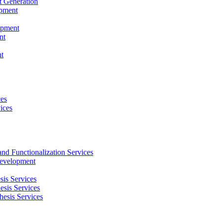
t Generation
opment
opment
nt
t
ces
ices
and Functionalization Services
Development
sis Services
esis Services
hesis Services