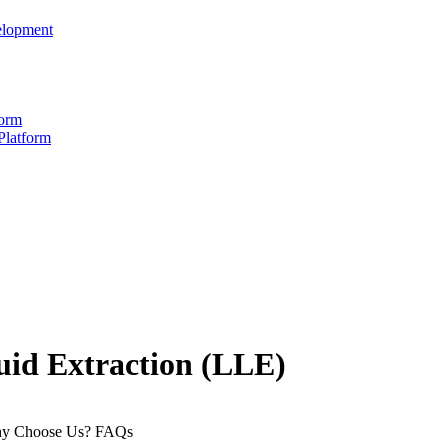
elopment
form
Platform
uid Extraction (LLE)
y Choose Us?
FAQs