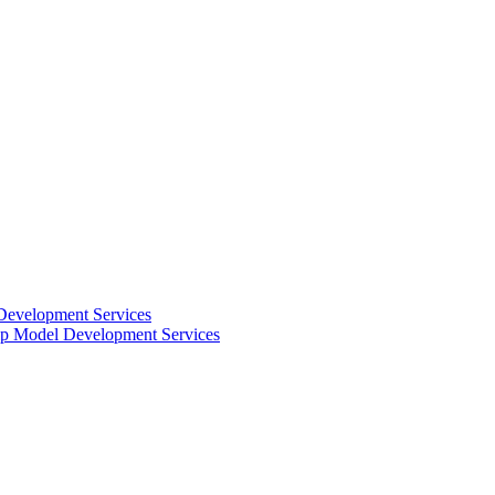
Development Services
 Model Development Services