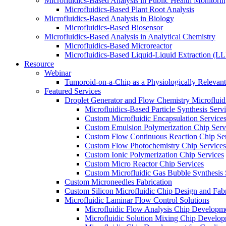
Microfluidics-Based Analysis in Public Health Monitori
Microfluidics-Based Plant Root Analysis
Microfluidics-Based Analysis in Biology
Microfluidics-Based Biosensor
Microfluidics-Based Analysis in Analytical Chemistry
Microfluidics-Based Microreactor
Microfluidics-Based Liquid-Liquid Extraction (L
Resource
Webinar
Tumoroid-on-a-Chip as a Physiologically Releva
Featured Services
Droplet Generator and Flow Chemistry Microfluidi
Microfluidics-Based Particle Synthesis Serv
Custom Microfluidic Encapsulation Service
Custom Emulsion Polymerization Chip Serv
Custom Flow Continuous Reaction Chip Ser
Custom Flow Photochemistry Chip Services
Custom Ionic Polymerization Chip Services
Custom Micro Reactor Chip Services
Custom Microfluidic Gas Bubble Synthesis 
Custom Microneedles Fabrication
Custom Silicon Microfluidic Chip Design and Fabr
Microfluidic Laminar Flow Control Solutions
Microfluidic Flow Analysis Chip Developm
Microfluidic Solution Mixing Chip Develo