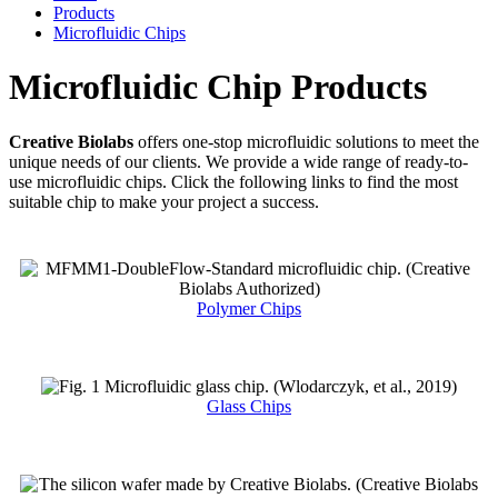
Products
Microfluidic Chips
Microfluidic Chip Products
Creative Biolabs
offers one-stop microfluidic solutions to meet the
unique needs of our clients. We provide a wide range of ready-to-
use microfluidic chips. Click the following links to find the most
suitable chip to make your project a success.
Polymer Chips
Glass Chips