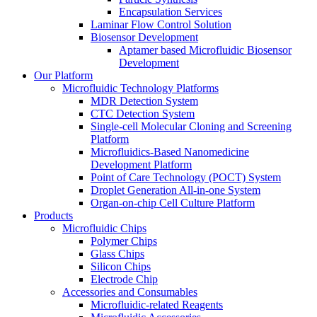
Encapsulation Services
Laminar Flow Control Solution
Biosensor Development
Aptamer based Microfluidic Biosensor
Development
Our Platform
Microfluidic Technology Platforms
MDR Detection System
CTC Detection System
Single-cell Molecular Cloning and Screening
Platform
Microfluidics-Based Nanomedicine
Development Platform
Point of Care Technology (POCT) System
Droplet Generation All-in-one System
Organ-on-chip Cell Culture Platform
Products
Microfluidic Chips
Polymer Chips
Glass Chips
Silicon Chips
Electrode Chip
Accessories and Consumables
Microfluidic-related Reagents