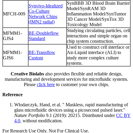
SynBBB 3D Blood Brain Barrier
Synvivo-Idealized
Model/SynRAM 3D
Co-Culture
MFCH-009
Inflammation Model/SynTumor
Network Chips
3D Cancer Model/SynTox 3D
(IMN2 radial)
Toxicology Model
Studying circulating particles, cell
MFMM1-
BE-Doubleflow
interactions and simple organ on
GJS4
Standard
chip system construction.
Used to construct cell interface or
MFMM1-
BE-Transflow
Air-Liquid interface (ALI) to
GJS6
Custom
study more complex culture
systems.
Creative Biolabs
also provides flexible and reliable design,
manufacturing and development services for microfluidic systems.
Please
click here
to customer your own chips.
Reference
Wlodarczyk, Hand, et al. " Maskless, rapid manufacturing of
glass microfluidic devices using a picosecond pulsed laser."
Nature Portfolio
9.1 (2019): 20215. Distributed under
CC BY
4.0
, without modification.
For Research Use Only. Not For Clinical Use.