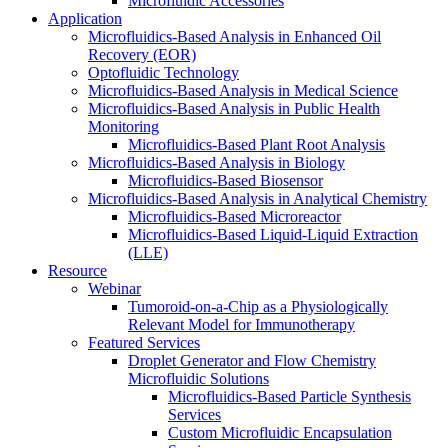
Microfluidic Accessories
Application
Microfluidics-Based Analysis in Enhanced Oil
Recovery (EOR)
Optofluidic Technology
Microfluidics-Based Analysis in Medical Science
Microfluidics-Based Analysis in Public Health
Monitoring
Microfluidics-Based Plant Root Analysis
Microfluidics-Based Analysis in Biology
Microfluidics-Based Biosensor
Microfluidics-Based Analysis in Analytical Chemistry
Microfluidics-Based Microreactor
Microfluidics-Based Liquid-Liquid Extraction
(LLE)
Resource
Webinar
Tumoroid-on-a-Chip as a Physiologically
Relevant Model for Immunotherapy
Featured Services
Droplet Generator and Flow Chemistry
Microfluidic Solutions
Microfluidics-Based Particle Synthesis
Services
Custom Microfluidic Encapsulation