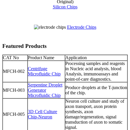
Silicon Chips
Electrode Chips
Featured Products
CAT No
Product Name
Application
Processing samples and reagents
Centrifuge
in Nucleic acid analysis, blood
MFCH-002
Microfluidic Chip
Analysis, immunoassays and
point-of-care diagnostics.
Serpentine Droplet
Produce droplets at the T-junction
MFCH-003
Generator
of the chip.
Microfluidic Chip
Neuron cell culture and study of
axon transport, axon protein
3D Cell Culture
synthesis, axon
MFCH-005
Chip-Neuron
damage/regeneration, signal
transduction of axon to somatic
signal.