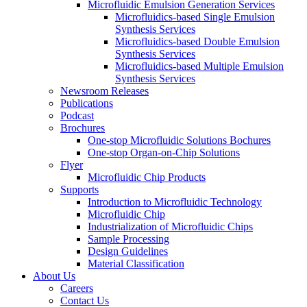
Microfluidic Emulsion Generation Services
Microfluidics-based Single Emulsion
Synthesis Services
Microfluidics-based Double Emulsion
Synthesis Services
Microfluidics-based Multiple Emulsion
Synthesis Services
Newsroom Releases
Publications
Podcast
Brochures
One-stop Microfluidic Solutions Bochures
One-stop Organ-on-Chip Solutions
Flyer
Microfluidic Chip Products
Supports
Introduction to Microfluidic Technology
Microfluidic Chip
Industrialization of Microfluidic Chips
Sample Processing
Design Guidelines
Material Classification
About Us
Careers
Contact Us