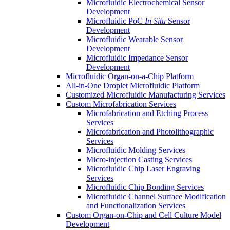
Microfluidic Electrochemical Sensor
Development
Microfluidic PoC
In Situ
Sensor
Development
Microfluidic Wearable Sensor
Development
Microfluidic Impedance Sensor
Development
Microfluidic Organ-on-a-Chip Platform
All-in-One Droplet Microfluidic Platform
Customized Microfluidic Manufacturing Services
Custom Microfabrication Services
Microfabrication and Etching Process
Services
Microfabrication and Photolithographic
Services
Microfluidic Molding Services
Micro-injection Casting Services
Microfluidic Chip Laser Engraving
Services
Microfluidic Chip Bonding Services
Microfluidic Channel Surface Modification
and Functionalization Services
Custom Organ-on-Chip and Cell Culture Model
Development