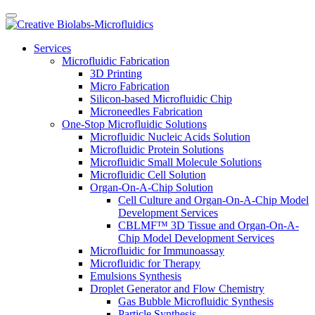
Services
Microfluidic Fabrication
3D Printing
Micro Fabrication
Silicon-based Microfluidic Chip
Microneedles Fabrication
One-Stop Microfluidic Solutions
Microfluidic Nucleic Acids Solution
Microfluidic Protein Solutions
Microfluidic Small Molecule Solutions
Microfluidic Cell Solution
Organ-On-A-Chip Solution
Cell Culture and Organ-On-A-Chip Model
Development Services
CBLMF™ 3D Tissue and Organ-On-A-
Chip Model Development Services
Microfluidic for Immunoassay
Microfluidic for Therapy
Emulsions Synthesis
Droplet Generator and Flow Chemistry
Gas Bubble Microfluidic Synthesis
Particle Synthesis