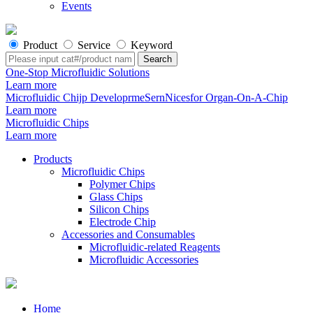
Events
Product
Service
Keyword
One-Stop Microfluidic Solutions
Learn more
Microfluidic Chijp DeveloprmeSernNicesfor Organ-On-A-Chip
Learn more
Microfluidic Chips
Learn more
Products
Microfluidic Chips
Polymer Chips
Glass Chips
Silicon Chips
Electrode Chip
Accessories and Consumables
Microfluidic-related Reagents
Microfluidic Accessories
Home