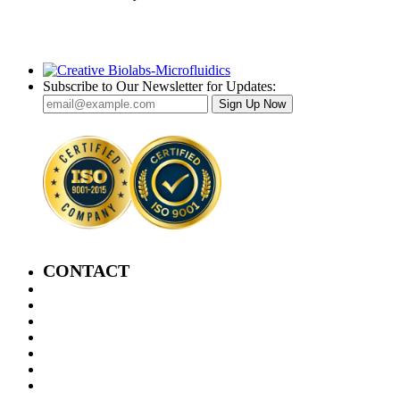
Subscribe to Our Newsletter for Updates:
Sign Up Now
CONTACT