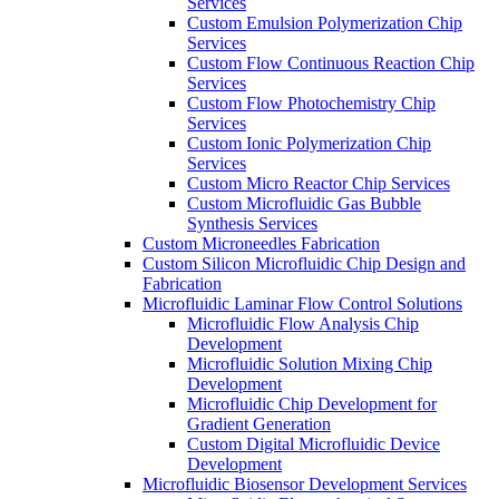
Services
Custom Emulsion Polymerization Chip
Services
Custom Flow Continuous Reaction Chip
Services
Custom Flow Photochemistry Chip
Services
Custom Ionic Polymerization Chip
Services
Custom Micro Reactor Chip Services
Custom Microfluidic Gas Bubble
Synthesis Services
Custom Microneedles Fabrication
Custom Silicon Microfluidic Chip Design and
Fabrication
Microfluidic Laminar Flow Control Solutions
Microfluidic Flow Analysis Chip
Development
Microfluidic Solution Mixing Chip
Development
Microfluidic Chip Development for
Gradient Generation
Custom Digital Microfluidic Device
Development
Microfluidic Biosensor Development Services