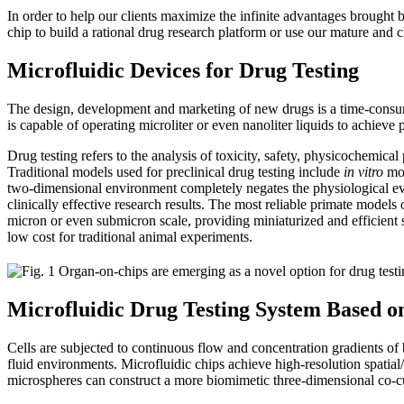
In order to help our clients maximize the infinite advantages brought 
chip to build a rational drug research platform or use our mature and ch
Microfluidic Devices for Drug Testing
The design, development and marketing of new drugs is a time-consumi
is capable of operating microliter or even nanoliter liquids to achie
Drug testing refers to the analysis of toxicity, safety, physicochemical
Traditional models used for preclinical drug testing include
in vitro
mod
two-dimensional environment completely negates the physiological even
clinically effective research results. The most reliable primate models
micron or even submicron scale, providing miniaturized and efficient so
low cost for traditional animal experiments.
Microfluidic Drug Testing System Based o
Cells are subjected to continuous flow and concentration gradients o
fluid environments. Microfluidic chips achieve high-resolution spatia
microspheres can construct a more biomimetic three-dimensional co-cu