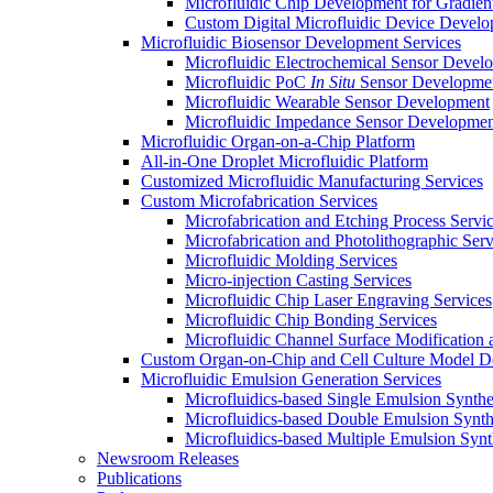
Microfluidic Chip Development for Gradien
Custom Digital Microfluidic Device Devel
Microfluidic Biosensor Development Services
Microfluidic Electrochemical Sensor Devel
Microfluidic PoC
In Situ
Sensor Developme
Microfluidic Wearable Sensor Development
Microfluidic Impedance Sensor Developmen
Microfluidic Organ-on-a-Chip Platform
All-in-One Droplet Microfluidic Platform
Customized Microfluidic Manufacturing Services
Custom Microfabrication Services
Microfabrication and Etching Process Servi
Microfabrication and Photolithographic Serv
Microfluidic Molding Services
Micro-injection Casting Services
Microfluidic Chip Laser Engraving Services
Microfluidic Chip Bonding Services
Microfluidic Channel Surface Modification 
Custom Organ-on-Chip and Cell Culture Model 
Microfluidic Emulsion Generation Services
Microfluidics-based Single Emulsion Synthe
Microfluidics-based Double Emulsion Synth
Microfluidics-based Multiple Emulsion Synt
Newsroom Releases
Publications