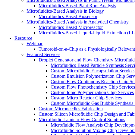
Microfluidics-Based Analysis in Public Health Monitori
Microfluidics-Based Plant Root Analysis
Microfluidics-Based Analysis in Biology
Microfluidics-Based Biosensor
Microfluidics-Based Analysis in Analytical Chemistry
Microfluidics-Based Microreactor
Microfluidics-Based Liquid-Liquid Extraction (L
Resource
Webinar
Tumoroid-on-a-Chip as a Physiologically Releva
Featured Services
Droplet Generator and Flow Chemistry Microfluidi
Microfluidics-Based Particle Synthesis Serv
Custom Microfluidic Encapsulation Service
Custom Emulsion Polymerization Chip Serv
Custom Flow Continuous Reaction Chip Ser
Custom Flow Photochemistry Chip Services
Custom Ionic Polymerization Chip Services
Custom Micro Reactor Chip Services
Custom Microfluidic Gas Bubble Synthesis 
Custom Microneedles Fabrication
Custom Silicon Microfluidic Chip Design and Fabr
Microfluidic Laminar Flow Control Solutions
Microfluidic Flow Analysis Chip Developm
Microfluidic Solution Mixing Chip Develo