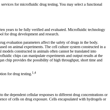
services for microfluidic drug testing. You may select a functional
n years to be fully verified and evaluated. Microfluidic technology
tool for drug development and research.
drug evaluation parameters affect the safety of drugs in the body.
sed on animal experiments. The cell culture system constructed in a
 models constructed in animals often cannot be translated into
rofluidic chips can manipulate experiments and output results at the
gan chip provides the possibility of high throughput, short time and
1,4
ion for drug testing.
n to the dependent cellular responses to different drug concentrations or
dence of cells on drug exposure. Cells encapsulated with hydrogels or