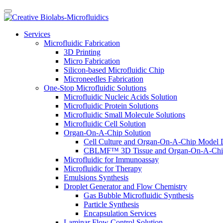
Services
Microfluidic Fabrication
3D Printing
Micro Fabrication
Silicon-based Microfluidic Chip
Microneedles Fabrication
One-Stop Microfluidic Solutions
Microfluidic Nucleic Acids Solution
Microfluidic Protein Solutions
Microfluidic Small Molecule Solutions
Microfluidic Cell Solution
Organ-On-A-Chip Solution
Cell Culture and Organ-On-A-Chip Model 
CBLMF™ 3D Tissue and Organ-On-A-Chip
Microfluidic for Immunoassay
Microfluidic for Therapy
Emulsions Synthesis
Droplet Generator and Flow Chemistry
Gas Bubble Microfluidic Synthesis
Particle Synthesis
Encapsulation Services
Laminar Flow Control Solution