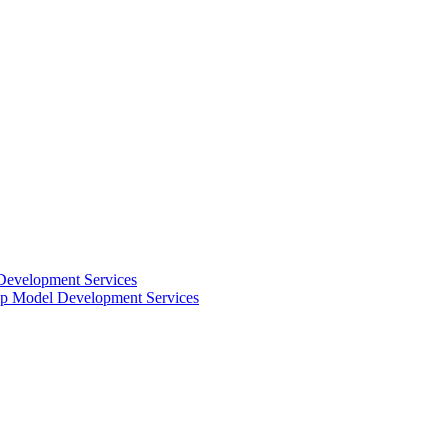
Development Services
 Model Development Services