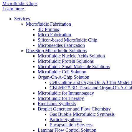
Microfluidic Chips
Learn more
Services
Microfluidic Fabrication
3D Printing
Micro Fabrication
Silicon-based Microfluidic Chip
Microneedles Fabrication
One-Stop Microfluidic Solutions
Microfluidic Nucleic Acids Solution
Microfluidic Protein Solutions
Microfluidic Small Molecule Solutions
Microfluidic Cell Solution
Organ-On-A-Chip Solution
Cell Culture and Organ-On-A-Chip Model 
CBLMF™ 3D Tissue and Organ-On-A-Chip
Microfluidic for Immunoassay
Microfluidic for Therapy
Emulsions Synthesis
Droplet Generator and Flow Chemistry
Gas Bubble Microfluidic Synthesis
Particle Synthesis
Encapsulation Services
Laminar Flow Control Solution