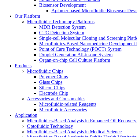
Biosensor Development
Aptamer based Microfluidic Biosensor Dev
Our Platform
Microfluidic Technology Platforms
MDR Detection System
CTC Detection System
Single-cell Molecular Cloning and Screening Plat
Microfluidics-Based Nanomedicine Development 
Point of Care Technology (POCT) System
Droplet Generation All-in-one System
Organ-on-chip Cell Culture Platform
Products
Microfluidic Chips
Polymer Chips
Glass Chips
Silicon Chips
Electrode Chip
Accessories and Consumables
Microfluidic-related Reagents
Microfluidic Accessories
Application
Microfluidics-Based Analysis in Enhanced Oil Recover
Optofluidic Technology
Microfluidics-Based Analysis in Medical Science