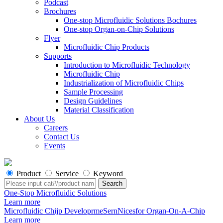
Podcast
Brochures
One-stop Microfluidic Solutions Bochures
One-stop Organ-on-Chip Solutions
Flyer
Microfluidic Chip Products
Supports
Introduction to Microfluidic Technology
Microfluidic Chip
Industrialization of Microfluidic Chips
Sample Processing
Design Guidelines
Material Classification
About Us
Careers
Contact Us
Events
Product
Service
Keyword
One-Stop Microfluidic Solutions
Learn more
Microfluidic Chijp DeveloprmeSernNicesfor Organ-On-A-Chip
Learn more