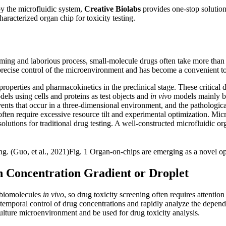
by the microfluidic system,
Creative Biolabs
provides one-stop solution 
aracterized organ chip for toxicity testing.
ng and laborious process, small-molecule drugs often take more than te
ve precise control of the microenvironment and has become a convenient 
 properties and pharmacokinetics in the preclinical stage. These critical 
els using cells and proteins as test objects and
in vivo
models mainly ba
ts that occur in a three-dimensional environment, and the pathological
 often require excessive resource tilt and experimental optimization. Mic
lutions for traditional drug testing. A well-constructed microfluidic or
Fig. 1 Organ-on-chips are emerging as a novel opt
n Concentration Gradient or Droplet
f biomolecules
in vivo
, so drug toxicity screening often requires attentio
l/temporal control of drug concentrations and rapidly analyze the depen
lture microenvironment and be used for drug toxicity analysis.