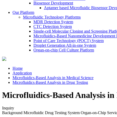
Biosensor Development
Aptamer based Microfluidic Biosensor Dev
Our Platform
Microfluidic Technology Platforms
MDR Detection System
CTC Detection System
Single-cell Molecular Cloning and Screening Plat
Microfluidics-Based Nanomedicine Development 
Point of Care Technology (POCT) System
Droplet Generation All-in-one System
Organ-on-chip Cell Culture Platform
Home
Application
Microfluidics-Based Analysis in Medical Science
Microfluidics-Based Analysis in Drug Testing
Microfluidics-Based Analysis in
Inquiry
Background
Microfluidic Drug Testing System
Organ-on-Chip
Servi