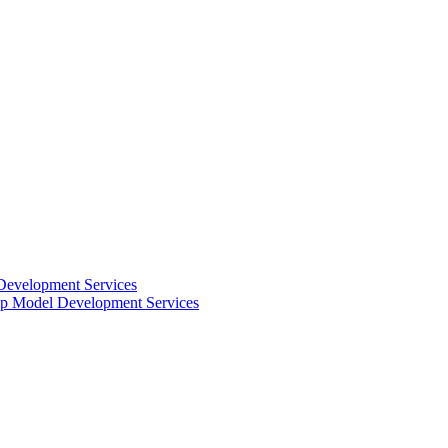
Development Services
 Model Development Services