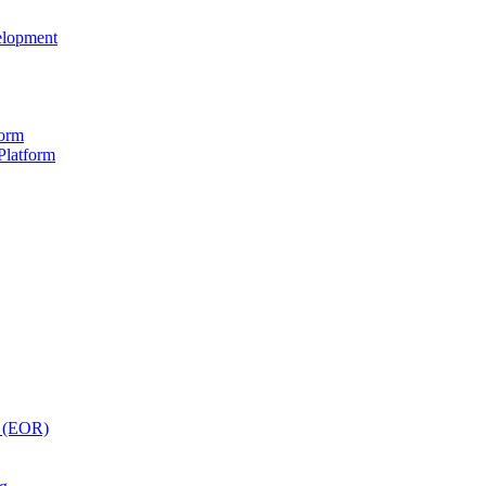
elopment
form
Platform
y (EOR)