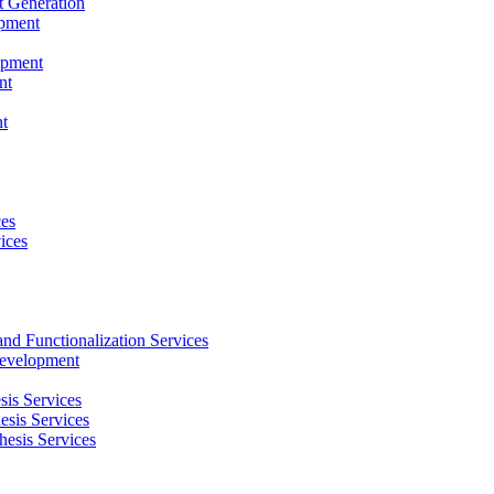
t Generation
opment
opment
nt
t
ces
ices
and Functionalization Services
Development
sis Services
esis Services
hesis Services