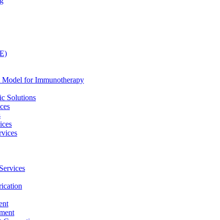
ng
LE)
nt Model for Immunotherapy
c Solutions
ices
s
ices
vices
Services
ication
ent
pment