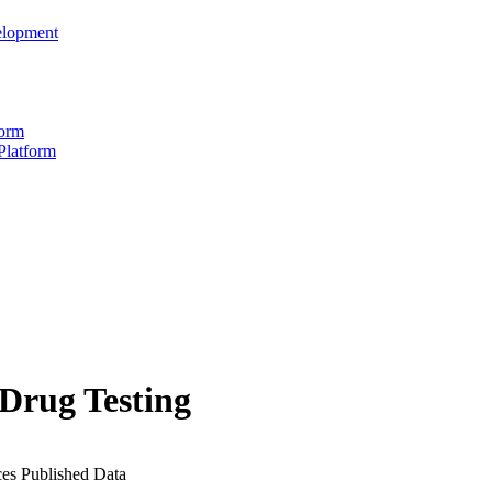
elopment
form
Platform
 Drug Testing
ces
Published Data